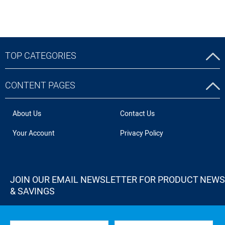
TOP CATEGORIES
CONTENT PAGES
About Us
Contact Us
Your Account
Privacy Policy
JOIN OUR EMAIL NEWSLETTER FOR PRODUCT NEWS
& SAVINGS