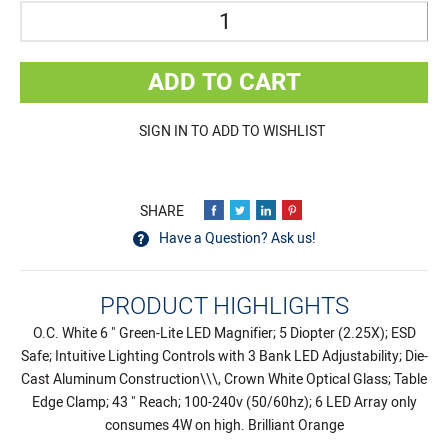
Quantity
ADD TO CART
SIGN IN TO ADD TO WISHLIST
Have a Question? Ask us!
PRODUCT HIGHLIGHTS
O.C. White 6 " Green-Lite LED Magnifier; 5 Diopter (2.25X); ESD
Safe; Intuitive Lighting Controls with 3 Bank LED Adjustability; Die-
Cast Aluminum Construction\\\, Crown White Optical Glass; Table
Edge Clamp; 43 " Reach; 100-240v (50/60hz); 6 LED Array only
consumes 4W on high. Brilliant Orange