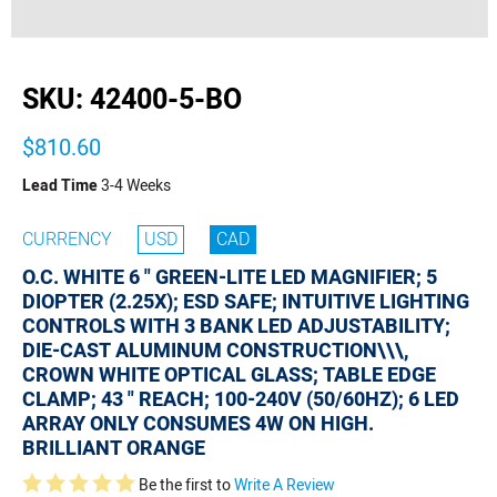
buffer
SKU:
42400-5-BO
$810.60
Lead Time
3-4 Weeks
CURRENCY
USD
CAD
O.C. WHITE 6 " GREEN-LITE LED MAGNIFIER; 5
DIOPTER (2.25X); ESD SAFE; INTUITIVE LIGHTING
CONTROLS WITH 3 BANK LED ADJUSTABILITY;
DIE-CAST ALUMINUM CONSTRUCTION\\\,
CROWN WHITE OPTICAL GLASS; TABLE EDGE
CLAMP; 43 " REACH; 100-240V (50/60HZ); 6 LED
ARRAY ONLY CONSUMES 4W ON HIGH.
BRILLIANT ORANGE
Be the first to
Write A Review