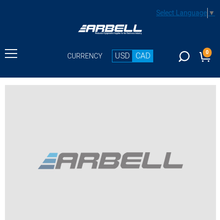
Select Language
▼
0
USD
CAD
CURRENCY