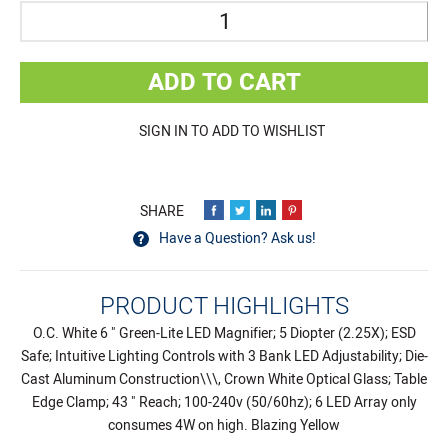
Quantity
ADD TO CART
SIGN IN TO ADD TO WISHLIST
Have a Question? Ask us!
PRODUCT HIGHLIGHTS
O.C. White 6 " Green-Lite LED Magnifier; 5 Diopter (2.25X); ESD
Safe; Intuitive Lighting Controls with 3 Bank LED Adjustability; Die-
Cast Aluminum Construction\\\, Crown White Optical Glass; Table
Edge Clamp; 43 " Reach; 100-240v (50/60hz); 6 LED Array only
consumes 4W on high. Blazing Yellow