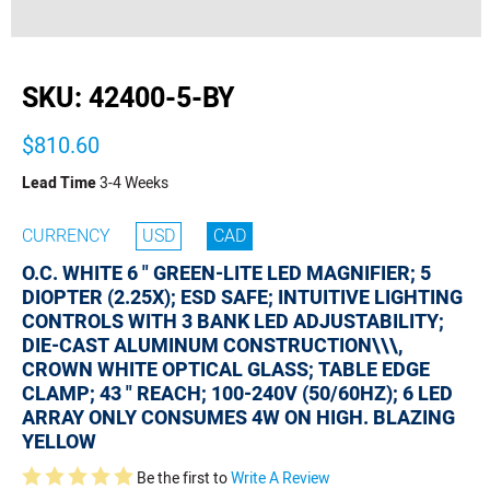
buffer
SKU:
42400-5-BY
$810.60
Lead Time
3-4 Weeks
CURRENCY
USD
CAD
O.C. WHITE 6 " GREEN-LITE LED MAGNIFIER; 5
DIOPTER (2.25X); ESD SAFE; INTUITIVE LIGHTING
CONTROLS WITH 3 BANK LED ADJUSTABILITY;
DIE-CAST ALUMINUM CONSTRUCTION\\\,
CROWN WHITE OPTICAL GLASS; TABLE EDGE
CLAMP; 43 " REACH; 100-240V (50/60HZ); 6 LED
ARRAY ONLY CONSUMES 4W ON HIGH. BLAZING
YELLOW
Be the first to
Write A Review