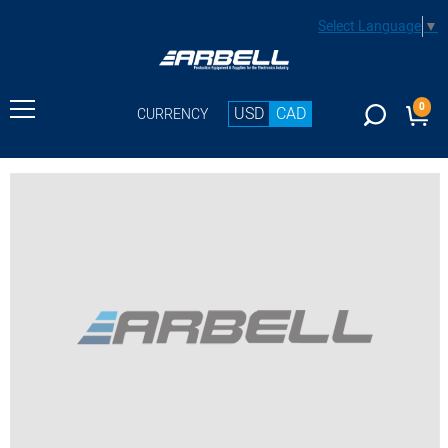
Select Language
▼
0
USD
CAD
CURRENCY