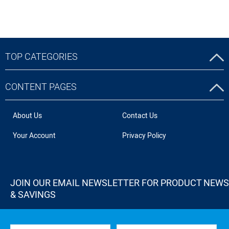
TOP CATEGORIES
CONTENT PAGES
About Us
Contact Us
Your Account
Privacy Policy
JOIN OUR EMAIL NEWSLETTER FOR PRODUCT NEWS
& SAVINGS