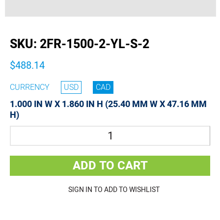
buffer
SKU:
2FR-1500-2-YL-S-2
$488.14
CURRENCY
USD
CAD
1.000 IN W X 1.860 IN H (25.40 MM W X 47.16 MM
H)
Quantity
ADD TO CART
SIGN IN TO ADD TO WISHLIST