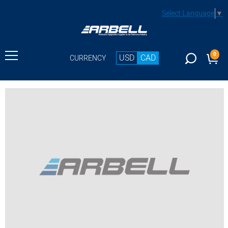
Select Language
▼
0
USD
CAD
CURRENCY