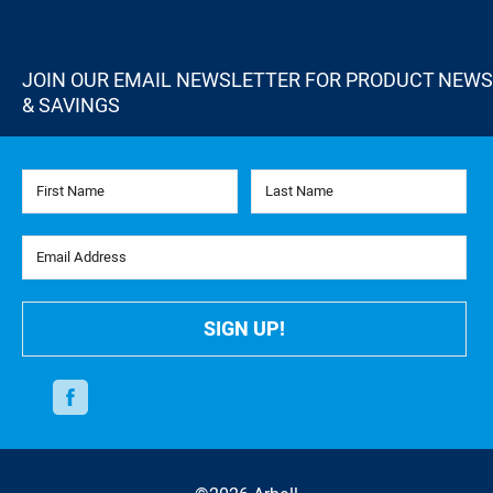
JOIN OUR EMAIL NEWSLETTER FOR PRODUCT NEWS
& SAVINGS
First Name
Last Name
Email Address
SIGN UP!
Facebook