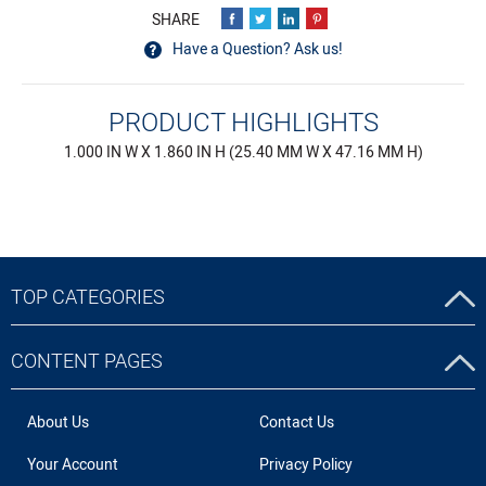
Have a Question? Ask us!
PRODUCT HIGHLIGHTS
1.000 IN W X 1.860 IN H (25.40 MM W X 47.16 MM H)
TOP CATEGORIES
CONTENT PAGES
About Us
Contact Us
Your Account
Privacy Policy