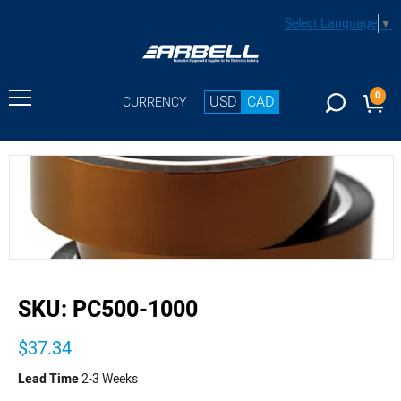
Select Language
▼
0
USD
CAD
CURRENCY
buffer
SKU:
PC500-1000
$37.34
Lead Time
2-3 Weeks