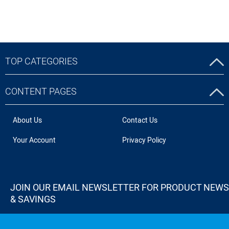
TOP CATEGORIES
CONTENT PAGES
About Us
Contact Us
Your Account
Privacy Policy
JOIN OUR EMAIL NEWSLETTER FOR PRODUCT NEWS
& SAVINGS