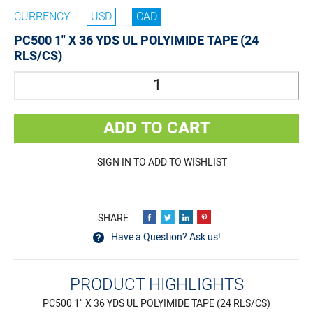
CURRENCY
USD
CAD
PC500 1" X 36 YDS UL POLYIMIDE TAPE (24
RLS/CS)
Quantity
ADD TO CART
SIGN IN TO ADD TO WISHLIST
Have a Question? Ask us!
PRODUCT HIGHLIGHTS
PC500 1" X 36 YDS UL POLYIMIDE TAPE (24 RLS/CS)