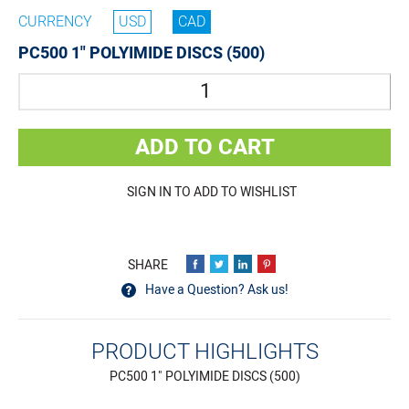
CURRENCY
USD
CAD
PC500 1" POLYIMIDE DISCS (500)
Quantity
ADD TO CART
SIGN IN TO ADD TO WISHLIST
Have a Question? Ask us!
PRODUCT HIGHLIGHTS
PC500 1" POLYIMIDE DISCS (500)