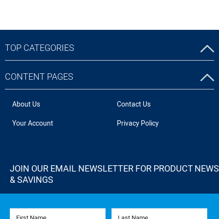
TOP CATEGORIES
CONTENT PAGES
About Us
Contact Us
Your Account
Privacy Policy
JOIN OUR EMAIL NEWSLETTER FOR PRODUCT NEWS
& SAVINGS
First Name
Last Name