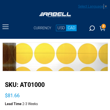
Select Language
▼
0
USD
CAD
CURRENCY
buffer
SKU:
AT01000
$81.66
Lead Time
2-3 Weeks