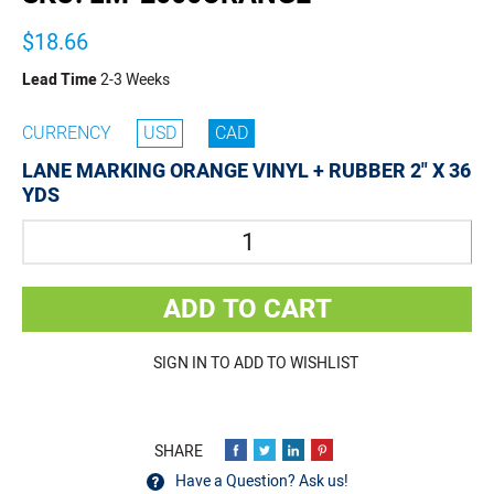
$18.66
Lead Time
2-3 Weeks
CURRENCY
USD
CAD
LANE MARKING ORANGE VINYL + RUBBER 2" X 36
YDS
Quantity
ADD TO CART
SIGN IN TO ADD TO WISHLIST
Have a Question? Ask us!