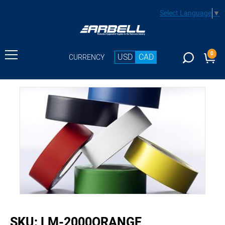
Select Language
▼
0
USD
CAD
CURRENCY
buffer
SKU:
LM-2000ORANGE