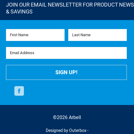
JOIN OUR EMAIL NEWSLETTER FOR PRODUCT NEWS
& SAVINGS
First Name
Last Name
Email Address
SIGN UP!
Facebook
©2026 Arbell
Designed by Outerbox -