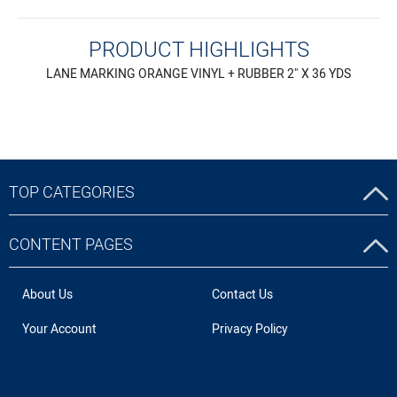
PRODUCT HIGHLIGHTS
LANE MARKING ORANGE VINYL + RUBBER 2" X 36 YDS
TOP CATEGORIES
CONTENT PAGES
About Us
Contact Us
Your Account
Privacy Policy